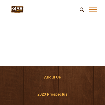
About Us
2023 Prospectus