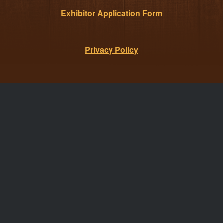
Exhibitor Application Form
Privacy Policy