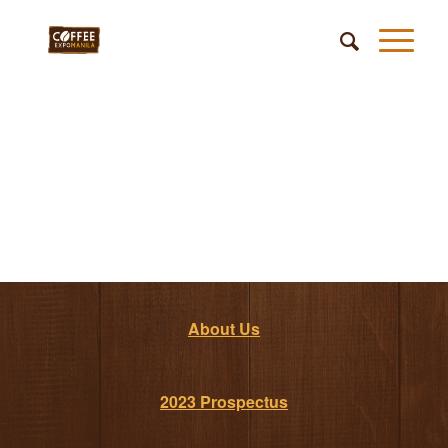
About Us
2023 Prospectus