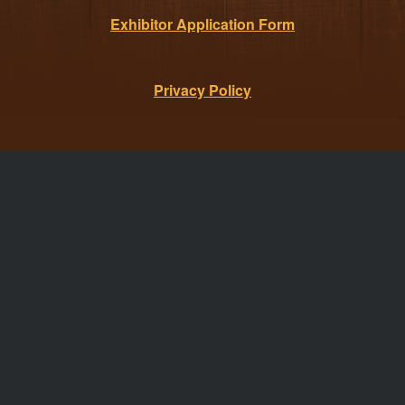
Exhibitor Application Form
Privacy Policy